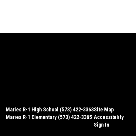
Maries R-1 High School (573) 422-3363
Site Map
Maries R-1 Elementary (573) 422-3365
Accessibility
Sign In