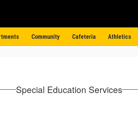
rtments
Community
Cafeteria
Athletics
Special Education Services