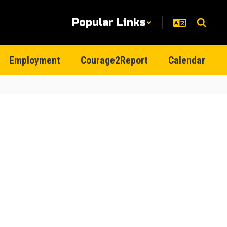
Popular Links
Employment
Courage2Report
Calendar