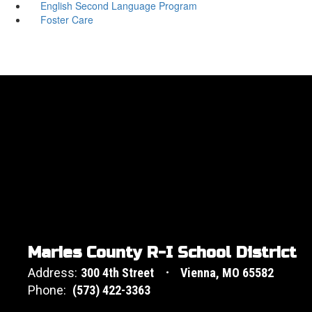
English Second Language Program
Foster Care
Maries County R-I School District
Address:
300 4th Street
Vienna, MO 65582
Phone:
(573) 422-3363