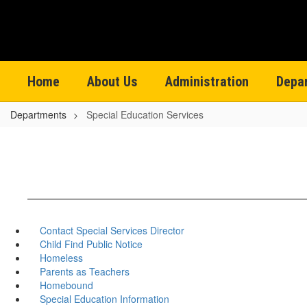
Skip
to
main
content
Home
About Us
Administration
Depa
Departments
Special Education Services
Contact Special Services Director
Child Find Public Notice
Homeless
Parents as Teachers
Homebound
Special Education Information