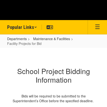
Skip
to
main
content
Popular Links
Departments
Maintenance & Facilities
Facility Projects for Bid
Facility
Projects
for
School Project Bidding
Bid
Information
Bids will be required to be submitted to the
Superintendent’s Office before the specified deadline.