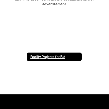
advertisement.
Facility Projects for Bid