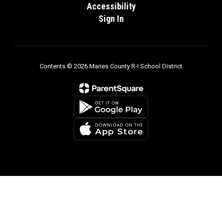
Accessibility
Sign In
Contents © 2026 Maries County R-I School District