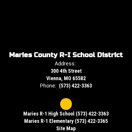
Maries County R-I School District
Address:
300 4th Street
Vienna, MO 65582
Phone:
(573) 422-3363
Maries R-1 High School (573) 422-3363
Maries R-1 Elementary (573) 422-3365
Site Map