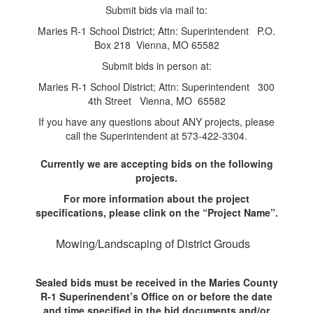
Submit bids via mail to:
Maries R-1 School District; Attn: Superintendent P.O.
Box 218 Vienna, MO 65582
Submit bids in person at:
Maries R-1 School District; Attn: Superintendent 300
4th Street Vienna, MO 65582
If you have any questions about ANY projects, please
call the Superintendent at 573-422-3304.
Currently we are accepting bids on the following
projects.
For more information about the project
specifications, please clink on the “Project Name”.
Mowing/Landscaping of District Grouds
Sealed bids must be received in the Maries County
R-1 Superinendent’s Office on or before the date
and time specified in the bid documents and/or