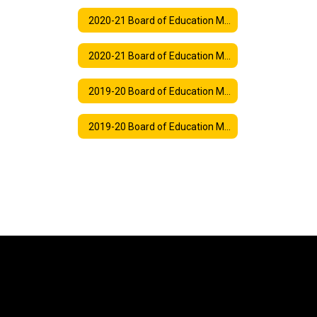
2020-21 Board of Education Meeting Agendas
2020-21 Board of Education Meeting Synopses
2019-20 Board of Education Meeting Agendas
2019-20 Board of Education Meeting Synopses