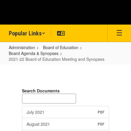
Skip
to
main
content
Popular Links
Administration
Board of Education
Board Agenda & Synopses
2021-22 Board of Education Meeting and Synopses
2021-
22
Board
Search Documents
of
Education
Meeting
July 2021
PDF
and
August 2021
PDF
Synopses