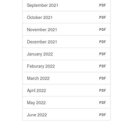
September 2021
PDF
October 2021
PDF
November 2021
PDF
December 2021
PDF
January 2022
PDF
Feburary 2022
PDF
March 2022
PDF
April 2022
PDF
May 2022
PDF
June 2022
PDF