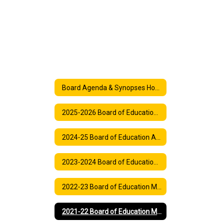
Board Agenda & Synopses Home
2025-2026 Board of Education Agenda
2024-25 Board of Education Agenda
2023-2024 Board of Education Meeting Agenda
2022-23 Board of Education Meeting Agendas
2021-22 Board of Education Meeting and Synopses