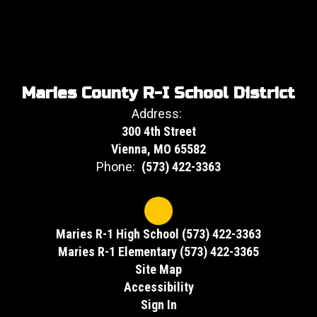
Maries County R-I School District
Address:
300 4th Street
Vienna, MO 65582
Phone:
(573) 422-3363
Maries R-1 High School (573) 422-3363
Maries R-1 Elementary (573) 422-3365
Site Map
Accessibility
Sign In