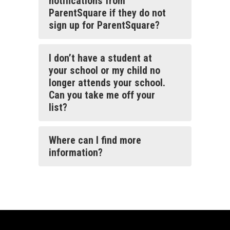
notifications from
ParentSquare if they do not
sign up for ParentSquare?
I don’t have a student at
your school or my child no
longer attends your school.
Can you take me off your
list?
Where can I find more
information?