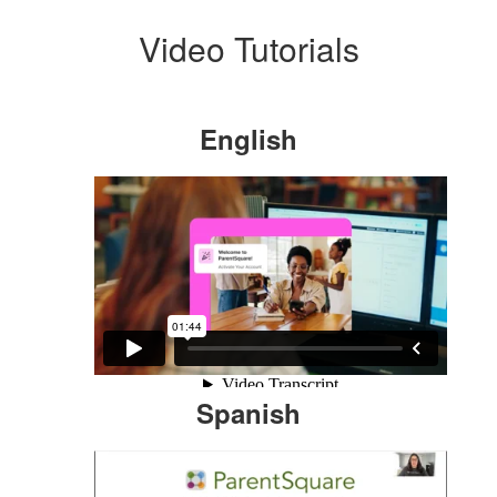
Video Tutorials
English
Spanish