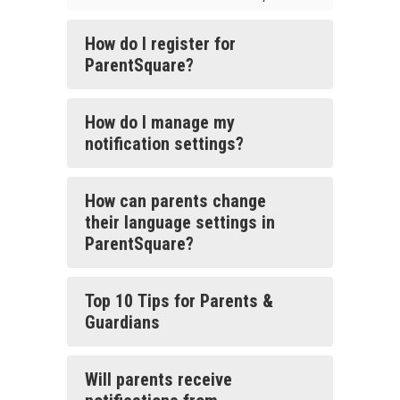
How do I register for
ParentSquare?
How do I manage my
notification settings?
How can parents change
their language settings in
ParentSquare?
Top 10 Tips for Parents &
Guardians
Will parents receive