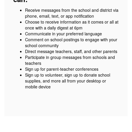
Receive messages from the school and district via
phone, email, text, or app notification
Choose to receive information as it comes or all at
once with a daily digest at 6pm
Communicate in your preferred language
Comment on school postings to engage with your
school community
Direct message teachers, staff, and other parents
Participate in group messages from schools and
teachers
Sign up for parent-teacher conferences
Sign up to volunteer, sign up to donate school
supplies, and more all from your desktop or
mobile device