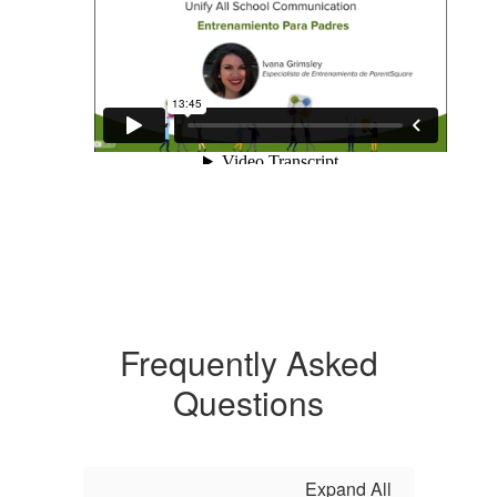
Frequently Asked
Questions
Expand All