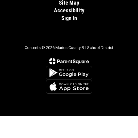
Site Map
Accessibility
Sign In
Contents © 2026 Maries County R-I School District