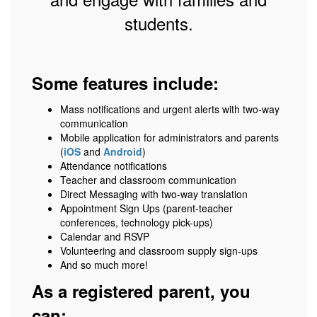
students.
Some features include:
Mass notifications and urgent alerts with two-way
communication
Mobile application for administrators and parents
(
iOS
and
Android
)
Attendance notifications
Teacher and classroom communication
Direct Messaging with two-way translation
Appointment Sign Ups (parent-teacher
conferences, technology pick-ups)
Calendar and RSVP
Volunteering and classroom supply sign-ups
And so much more!
As a registered parent, you
can: