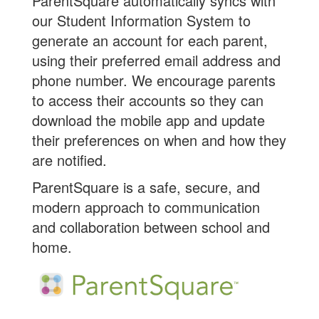
ParentSquare automatically syncs with
our Student Information System to
generate an account for each parent,
using their preferred email address and
phone number. We encourage parents
to access their accounts so they can
download the mobile app and update
their preferences on when and how they
are notified.
ParentSquare is a safe, secure, and
modern approach to communication
and collaboration between school and
home.