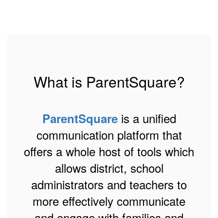
What is ParentSquare?
is a unified
ParentSquare
communication platform that
offers a whole host of tools which
allows district, school
administrators and teachers to
more effectively communicate
and engage with families and