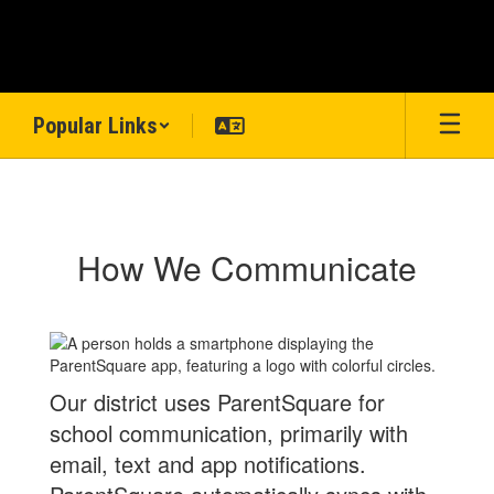
Skip
to
main
content
Popular Links
ParentSquare
How We Communicate
Our district uses ParentSquare for
school communication, primarily with
email, text and app notifications.