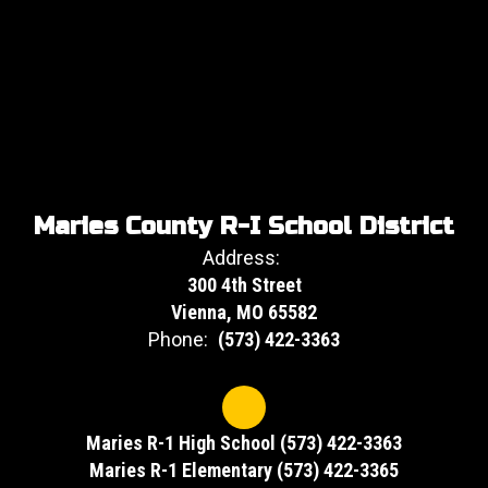
Maries County R-I School District
Address:
300 4th Street
Vienna, MO 65582
Phone:
(573) 422-3363
Maries R-1 High School (573) 422-3363
Maries R-1 Elementary (573) 422-3365