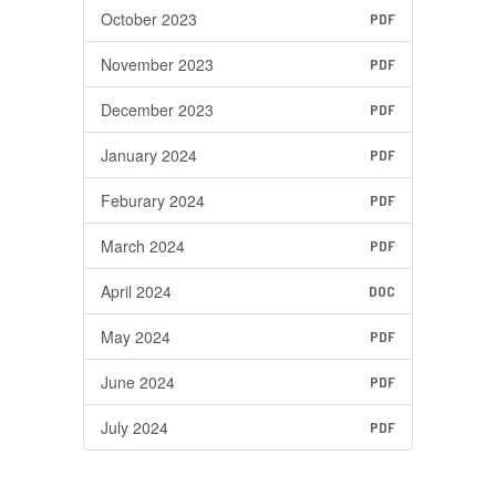
October 2023
PDF
November 2023
PDF
December 2023
PDF
January 2024
PDF
Feburary 2024
PDF
March 2024
PDF
April 2024
DOC
May 2024
PDF
June 2024
PDF
July 2024
PDF