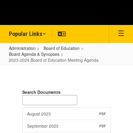
Skip
to
main
content
Popular Links
Administration
Board of Education
Board Agenda & Synopses
2023-2024 Board of Education Meeting Agenda
2023-
2024
Board
Search Documents
of
Education
Meeting
August 2023
PDF
Agenda
September 2023
PDF