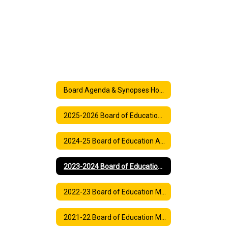
Board Agenda & Synopses Home
2025-2026 Board of Education Agenda
2024-25 Board of Education Agenda
2023-2024 Board of Education Meeting Agenda
2022-23 Board of Education Meeting Agendas
2021-22 Board of Education Meeting and Synopses