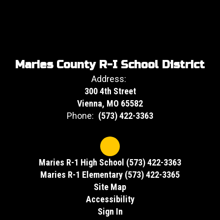
Maries County R-I School District
Address:
300 4th Street
Vienna, MO 65582
Phone:
(573) 422-3363
Maries R-1 High School (573) 422-3363
Maries R-1 Elementary (573) 422-3365
Site Map
Accessibility
Sign In