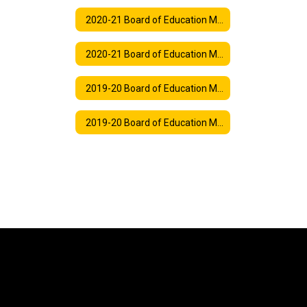
2020-21 Board of Education Meeting Agendas
2020-21 Board of Education Meeting Synopses
2019-20 Board of Education Meeting Agendas
2019-20 Board of Education Meeting Synopses