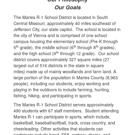
Our Goals
The Maries R-1 School District is located in South
Central Missouri, approximately 40 miles southeast of
Jefferson City, our state capitol. The school is located in
the city of Vienna and is comprised of one school
campus housing the elementary school (Pre-K through
th
th
th
5
grade), the middle school (6
through 8
grades),
th
and the high school (9
through 12 grade). Our school
district covers approximately 327 square miles (27
largest out of 516 districts in the state in square
miles) made up of mainly woodlands and farm land. A
large portion of the population in Maries County (8,963
people), including our students, enjoy working and
playing in the outdoors to include farming, hunting,
fishing, hiking, and participating in sports.
The Maries R-1 School District serves approximately
490 students with 67 staff members. Student attending
Maries R-1 can participate in sports, which include,
basketball, baseball/softball, track, cross country, and
cheerleading. Other activities that students can
participate include band, FFA, archery, drama, and