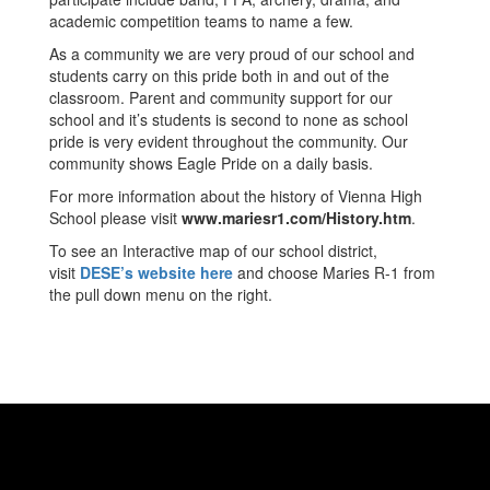
academic competition teams to name a few.
As a community we are very proud of our school and
students carry on this pride both in and out of the
classroom. Parent and community support for our
school and it’s students is second to none as school
pride is very evident throughout the community. Our
community shows Eagle Pride on a daily basis.
For more information about the history of Vienna High
School please visit
www.mariesr1.com/History.htm
.
To see an Interactive map of our school district,
visit
DESE’s website here
and choose Maries R-1 from
the pull down menu on the right.