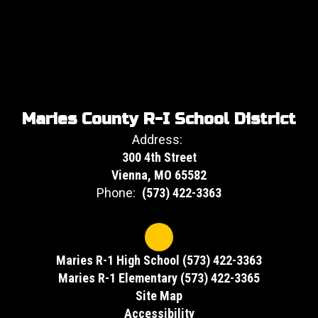
Maries County R-I School District
Address:
300 4th Street
Vienna, MO 65582
Phone:
(573) 422-3363
Maries R-1 High School (573) 422-3363
Maries R-1 Elementary (573) 422-3365
Site Map
Accessibility